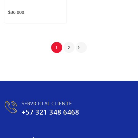
$36.000
1
2

SERVICIO AL CLIENTE
+57 321 348 6468