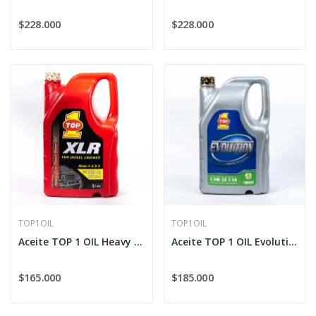
$228.000
$228.000
TOP1OIL
TOP1OIL
Aceite TOP 1 OIL Heavy Duty XLR 15W-40 Diesel
Aceite TOP 1 OIL Evolution Sintético 0W-20
$165.000
$185.000