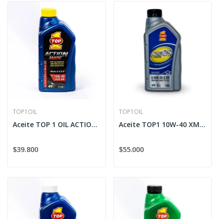
TOP1OIL
TOP1OIL
Aceite TOP 1 OIL ACTION MATIC Sintético 10W-40...
Aceite TOP1 10W-40 XM-88 SAE MOTO
$39.800
$55.000