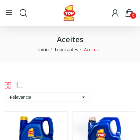
0
Aceites
Inicio
Lubricantes
Aceites

Relevancia