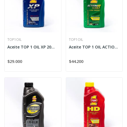
TOP1OIL
TOP1OIL
Aceite TOP 1 OIL XP 20W-50
Aceite TOP 1 OIL ACTION PLUS 2T Sintético (Poco...
$29.000
$44.200