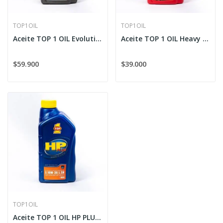
TOP1OIL
TOP1OIL
Aceite TOP 1 OIL Evolution XK-88 Sintético 5W-30
Aceite TOP 1 OIL Heavy Duty Diesel Sintético...
$59.900
$39.000
TOP1OIL
Aceite TOP 1 OIL HP PLUS Sintético 10W-30