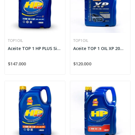
TOP1OIL
TOP1OIL
Aceite TOP 1 HP PLUS Sintético 5W-30
Aceite TOP 1 OIL XP 20W-50
$147.000
$120.000