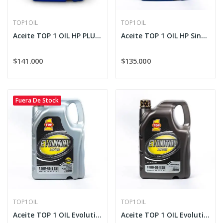
TOP1OIL
TOP1OIL
Aceite TOP 1 OIL HP PLUS Sintético 10W-30
Aceite TOP 1 OIL HP Sintético 20W-50
$141.000
$135.000
Fuera De Stock
TOP1OIL
TOP1OIL
Aceite TOP 1 OIL Evolution Full Sintético XK-88...
Aceite TOP 1 OIL Evolution XK-88 Sintético 5W-30